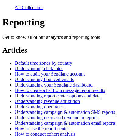
All Collections
Reporting
Get to know all of our analytics and reporting tools
Articles
Default time zones by country
Understanding click rates
How to audit your Sendlane account
Understanding bounced emails
Understanding your Sendlane dashboard
How to create a list from message report results
Understanding report center options and data
Understanding revenue attribution
Understanding open rates
Understanding campaign & automation SMS reports
Understanding decreased revenue in reports
Understanding campaign & automation email reports
How to use the report center
How to conduct cohort analysis