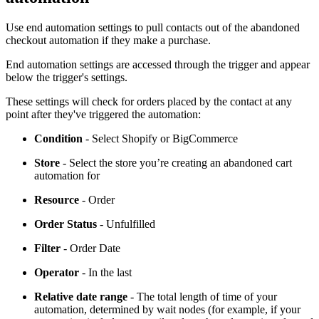
Use end automation settings to pull contacts out of the abandoned
checkout automation if they make a purchase.
End automation settings are accessed through the trigger and appear
below the trigger's settings.
These settings will check for orders placed by the contact at any
point after they've triggered the automation:
Condition
- Select Shopify or BigCommerce
Store
- Select the store you’re creating an abandoned cart
automation for
Resource
- Order
Order Status
- Unfulfilled
Filter
- Order Date
Operator
- In the last
Relative date range
- The total length of time of your
automation, determined by wait nodes (for example, if your