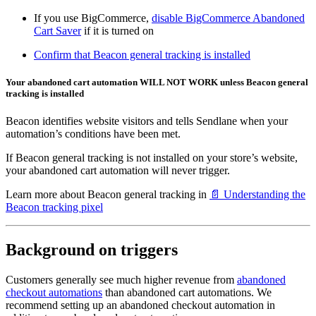
If you use BigCommerce,
disable BigCommerce Abandoned
Cart Saver
if it is turned on
Confirm that Beacon general tracking is installed
Your abandoned cart automation WILL NOT WORK unless Beacon general
tracking is installed
Beacon identifies website visitors and tells Sendlane when your
automation’s conditions have been met.
If Beacon general tracking is not installed on your store’s website,
your abandoned cart automation will never trigger.
Learn more about Beacon general tracking in
📄 Understanding the
Beacon tracking pixel
Background on triggers
Customers generally see much higher revenue from
abandoned
checkout automations
than abandoned cart automations. We
recommend setting up an abandoned checkout automation in