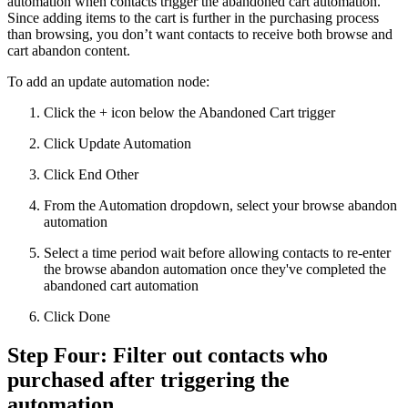
automation when contacts trigger the abandoned cart automation.
Since adding items to the cart is further in the purchasing process
than browsing, you don’t want contacts to receive both browse and
cart abandon content.
To add an update automation node:
Click the + icon below the Abandoned Cart trigger
Click Update Automation
Click End Other
From the Automation dropdown, select your browse abandon
automation
Select a time period wait before allowing contacts to re-enter
the browse abandon automation once they've completed the
abandoned cart automation
Click Done
Step Four: Filter out contacts who
purchased after triggering the
automation