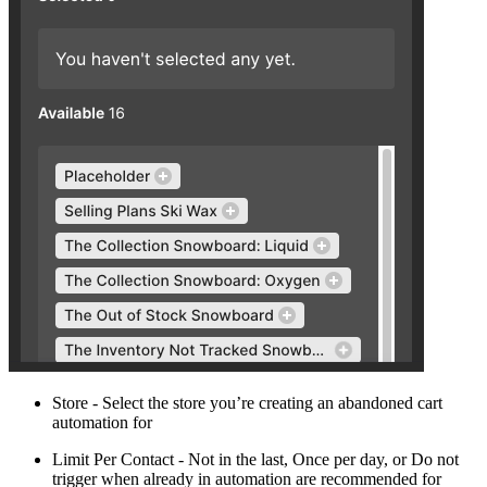
Store - Select the store you’re creating an abandoned cart
automation for
Limit Per Contact - Not in the last, Once per day, or Do not
trigger when already in automation are recommended for