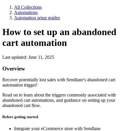
All Collections
Automations
Automation setup guides
How to set up an abandoned
cart automation
Last updated: June 11, 2025
Overview
Recover potentially lost sales with Sendlane's abandoned cart
automation trigger!
Read on to learn about the triggers commonly associated with
abandoned cart automations, and guidance on setting up your
abandoned cart flow.
Before getting started
Integrate your eCommerce store with Sendlane