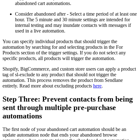
abandoned cart automations.
Consider abandoned after - Select a time period of at least one
hour. The 5 minute and 30 minute settings are intended for
internal testing and may inundate contacts with messages if
used in a live automation.
You can specify individual products that should trigger the
automation by searching for and selecting products in the For
Products section of the trigger settings. If you do not select any
specific products, all products will trigger the automation.
Shopify, BigCommerce, and custom store users can apply a product
tag of sl-exclude to any product that should not trigger the
automation. This process removes the product from Sendlane
entirely. Read more about excluding products
here
.
Step Three: Prevent contacts from being
sent through multiple pre-purchase
automations
The first node of your abandoned cart automation should be an
update automation node that ends your abandoned browse