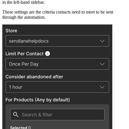
in the left-hand sidebar.
These settings are the criteria contacts need to meet to be sent
through the automation.