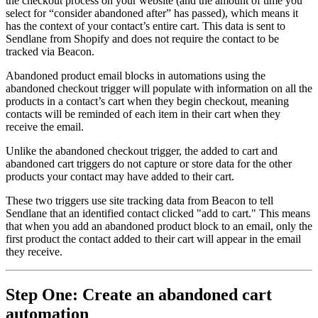
the checkout process on your website (and the amount of time you
select for “consider abandoned after” has passed), which means it
has the context of your contact’s entire cart. This data is sent to
Sendlane from Shopify and does not require the contact to be
tracked via Beacon.
Abandoned product email blocks in automations using the
abandoned checkout trigger will populate with information on all the
products in a contact’s cart when they begin checkout, meaning
contacts will be reminded of each item in their cart when they
receive the email.
Unlike the abandoned checkout trigger, the added to cart and
abandoned cart triggers do not capture or store data for the other
products your contact may have added to their cart.
These two triggers use site tracking data from Beacon to tell
Sendlane that an identified contact clicked "add to cart." This means
that when you add an abandoned product block to an email, only the
first product the contact added to their cart will appear in the email
they receive.
Step One: Create an abandoned cart
automation