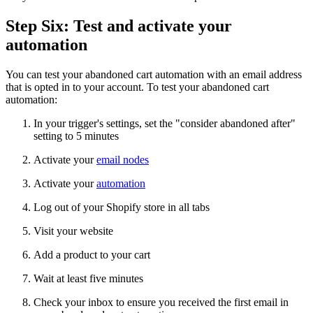
Step Six: Test and activate your
automation
You can test your abandoned cart automation with an email address
that is opted in to your account. To test your abandoned cart
automation:
In your trigger's settings, set the "consider abandoned after"
setting to 5 minutes
Activate your
email nodes
Activate your
automation
Log out of your Shopify store in all tabs
Visit your website
Add a product to your cart
Wait at least five minutes
Check your inbox to ensure you received the first email in