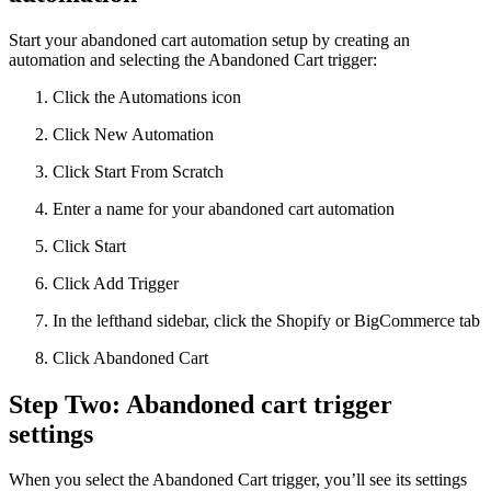
Start your abandoned cart automation setup by creating an
automation and selecting the Abandoned Cart trigger:
Click the Automations icon
Click New Automation
Click Start From Scratch
Enter a name for your abandoned cart automation
Click Start
Click Add Trigger
In the lefthand sidebar, click the Shopify or BigCommerce tab
Click Abandoned Cart
Step Two: Abandoned cart trigger
settings
When you select the Abandoned Cart trigger, you’ll see its settings