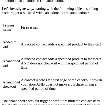
addition to an abandoned cart automation.
Let’s investigate why, starting with the following table describing
each trigger associated with “abandoned cart” automations:
Trigger
Fires when
name
Added to
A tracked contact adds a specified product to their cart
cart
A tracked contact adds a specified product to their cart
Abandoned
AND does not checkout within a specified period of
cart
time
A contact reaches the first page of the checkout flow in
Abandoned
your store AND does not make a purchase within a
checkout
specified period of time
The abandoned checkout trigger doesn’t fire until the contact starts