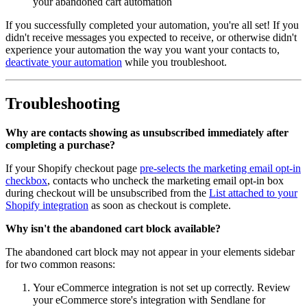
your abandoned cart automation
If you successfully completed your automation, you're all set! If you
didn't receive messages you expected to receive, or otherwise didn't
experience your automation the way you want your contacts to,
deactivate your automation
while you troubleshoot.
Troubleshooting
Why are contacts showing as unsubscribed immediately after
completing a purchase?
If your Shopify checkout page
pre-selects the marketing email opt-in
checkbox
, contacts who uncheck the marketing email opt-in box
during checkout will be unsubscribed from the
List attached to your
Shopify integration
as soon as checkout is complete.
Why isn't the abandoned cart block available?
The abandoned cart block may not appear in your elements sidebar
for two common reasons:
Your eCommerce integration is not set up correctly. Review
your eCommerce store's integration with Sendlane for