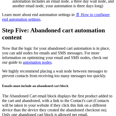
automation includes an email node, a three day wait node, and
another email node, your automation is three days long)
Learn more about end automation settings in
📄 How to configure
end automation settings
.
Step Five: Abandoned cart automation
content
Now that the logic for your abandoned cart automation is in place,
you can add nodes for emails and SMS messages. For more
information on optimizing your email and SMS nodes, check out
our guide to
automation nodes
.
We highly recommend placing a wait node between messages to
prevent contacts from receiving too many messages too quickly.
Emails must include an abandoned cart block
The Abandoned Cart email block displays the first product added to
the cart and abandoned, with a link to the Contact's cart (Contacts
will be taken to your website if they click this link on a different
device than the device they created the abandoned checkout on).
Only one abandoned cart block is allowed per email.