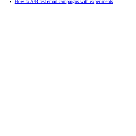
How to A/B test email campaigns with experiments