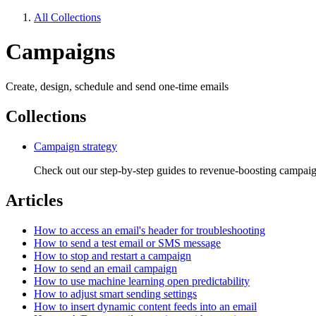
All Collections
Campaigns
Create, design, schedule and send one-time emails
Collections
Campaign strategy
Check out our step-by-step guides to revenue-boosting campai
Articles
How to access an email's header for troubleshooting
How to send a test email or SMS message
How to stop and restart a campaign
How to send an email campaign
How to use machine learning open predictability
How to adjust smart sending settings
How to insert dynamic content feeds into an email