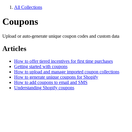
All Collections
Coupons
Upload or auto-generate unique coupon codes and custom data
Articles
How to offer tiered incentives for first time purchases
Getting started with coupons
How to upload and manage imported coupon collections
How to generate unique coupons for Shopify
How to add coupons to email and SMS
Understanding Shopify coupons