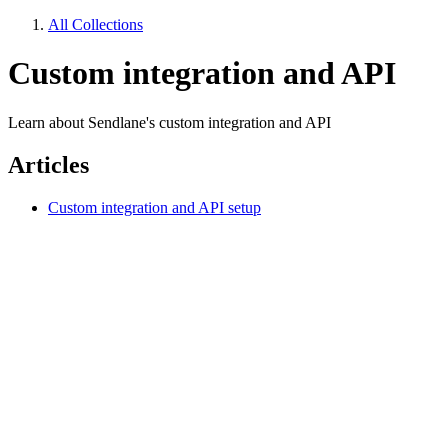
All Collections
Custom integration and API
Learn about Sendlane's custom integration and API
Articles
Custom integration and API setup